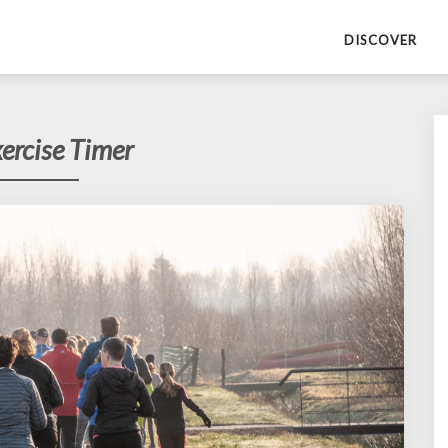
DISCOVER
ercise Timer