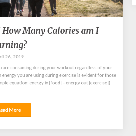
What
 How Many Calories am I
are
METs?
rning?
And
How
ril 26, 2019
Many
Calories
u are consuming during your workout regardless of your
am
energy you are using during exercise is evident for those
I
imple equation: energy in [food] – energy out [exercise])
Burning?
Read More
ead More