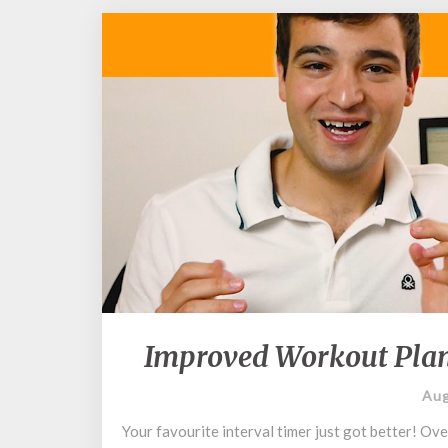
Improved Workout Plan
Aug
Your favourite interval timer just got better! Ov