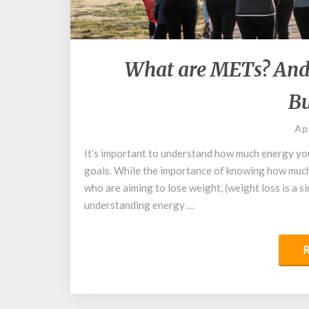
What are METs? And
Bu
Ap
It’s important to understand how much energy yo
goals. While the importance of knowing how much 
who are aiming to lose weight, (weight loss is a s
understanding energy …
R