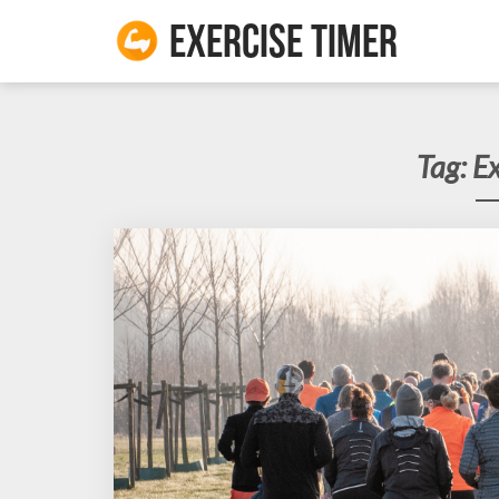
Exercise Timer
Tag:
Ex