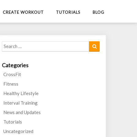
CREATE WORKOUT
TUTORIALS
BLOG
Search
Search
for:
Categories
CrossFit
Fitness
Healthy Lifestyle
Interval Training
News and Updates
Tutorials
Uncategorized