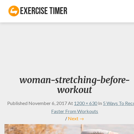
Exercise Timer
woman-stretching-before-
workout
Published
November 6, 2017
At
1200 × 630
In
5 Ways To Rec
Faster From Workouts
/
Next →