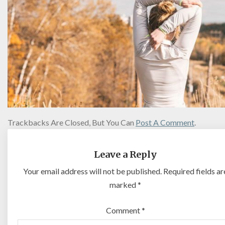
Trackbacks Are Closed, But You Can
Post A Comment
.
Leave a Reply
Your email address will not be published.
Required fields ar
marked
*
Comment
*