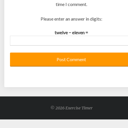
time I comment.
Please enter an answer in digits:
twelve − eleven =
© 2026 Exercise Timer