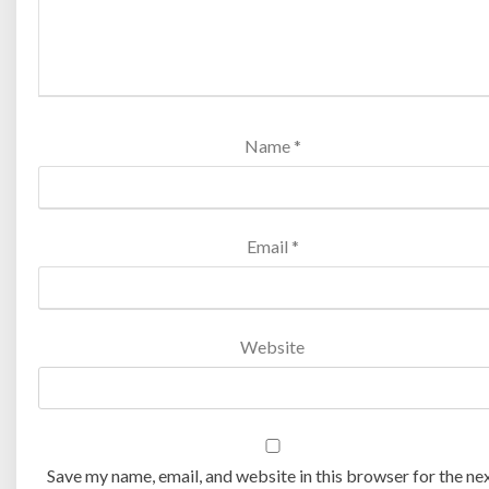
Name
*
Email
*
Website
Save my name, email, and website in this browser for the ne