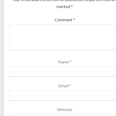
marked
*
Comment
*
Name
*
Email
*
Website