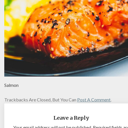
Salmon
Trackbacks Are Closed, But You Can
Post A Comment
.
Leave a Reply
Your email address will not be published.
Required fields ar