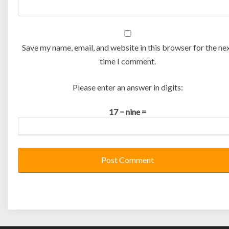
Save my name, email, and website in this browser for the ne
time I comment.
Please enter an answer in digits:
17 − nine =