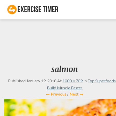
Exercise Timer
salmon
Published
January 19, 2018
At
1000 × 709
In
Top Superfoods
Build Muscle Faster
← Previous
/
Next →