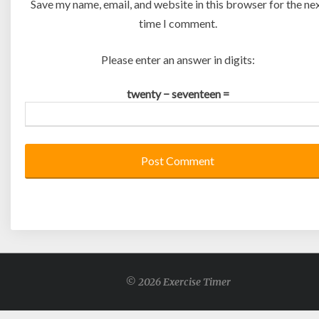
Save my name, email, and website in this browser for the ne
time I comment.
Please enter an answer in digits:
twenty − seventeen =
© 2026 Exercise Timer