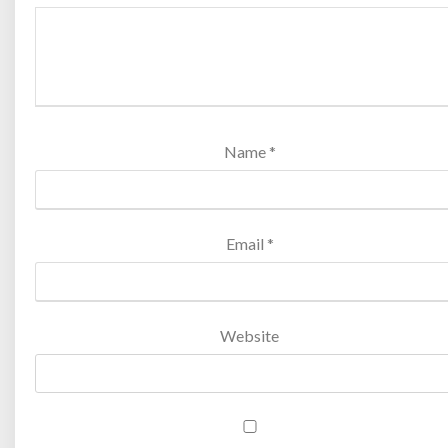
Name
*
Email
*
Website