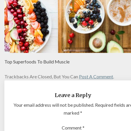
Top Superfoods To Build Muscle
Trackbacks Are Closed, But You Can
Post A Comment
.
Leave a Reply
Your email address will not be published.
Required fields ar
marked
*
Comment
*