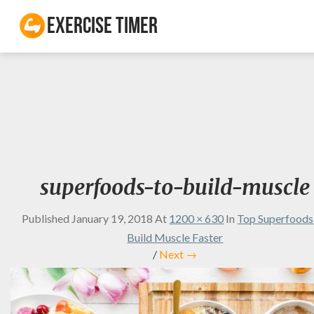
Exercise Timer
superfoods-to-build-muscle
Published
January 19, 2018
At
1200 × 630
In
Top Superfoods
Build Muscle Faster
/
Next →