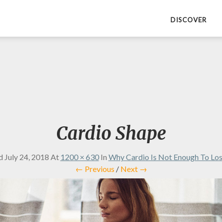
DISCOVER
Cardio Shape
ed
July 24, 2018
At
1200 × 630
In
Why Cardio Is Not Enough To Lo
← Previous
/
Next →