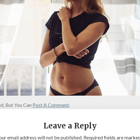
d, But You Can
Post A Comment
.
Leave a Reply
our email address will not be published.
Required fields are marke