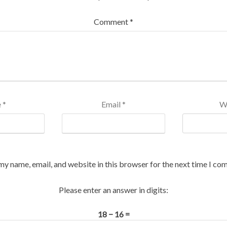
Comment
*
e
*
Email
*
W
my name, email, and website in this browser for the next time I co
Please enter an answer in digits:
18 − 16 =