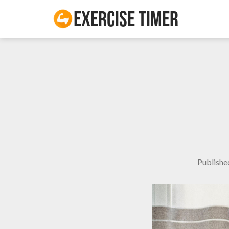
Exercise Timer
Publish