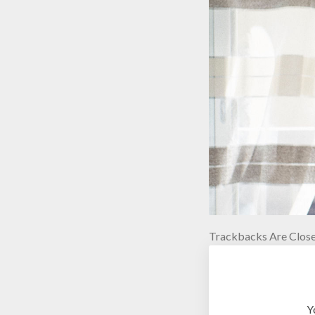
Trackbacks Are Close
Y