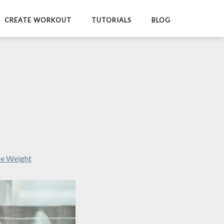
CREATE WORKOUT
TUTORIALS
BLOG
se Weight