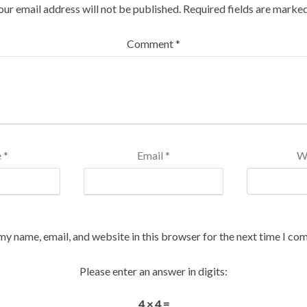
our email address will not be published.
Required fields are marke
Comment
*
e
*
Email
*
W
my name, email, and website in this browser for the next time I co
Please enter an answer in digits:
4 × 4 =