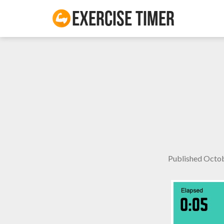
Exercise Timer
Published
Octob