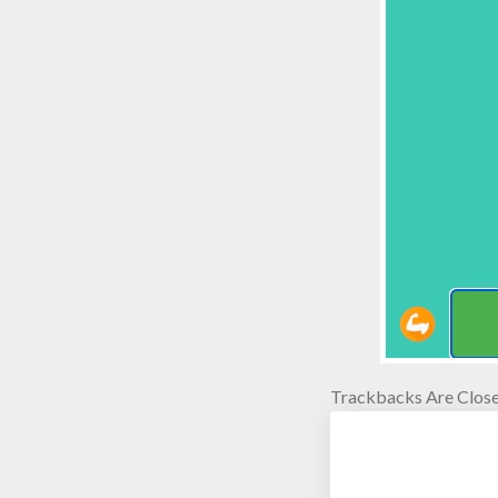
Trackbacks Are Close