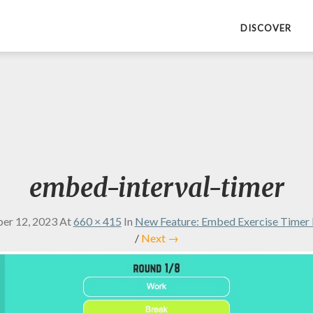
DISCOVER
embed-interval-timer
er 12, 2023
At
660 × 415
In
New Feature: Embed Exercise Timer 
/
Next →