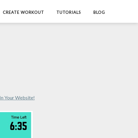
CREATE WORKOUT
TUTORIALS
BLOG
In Your Website!