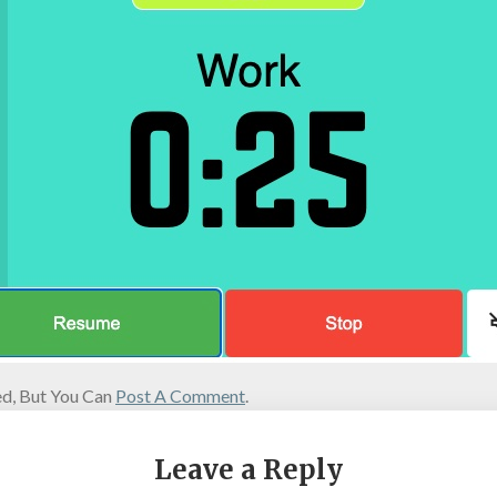
d, But You Can
Post A Comment
.
Leave a Reply