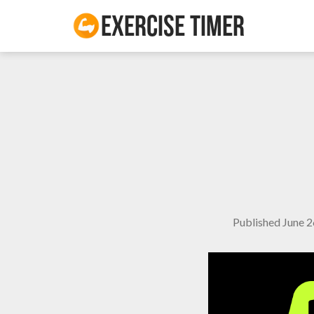
Exercise Timer
Published
June 2