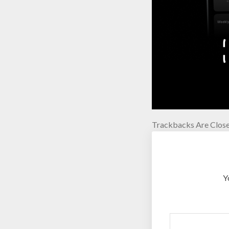
Trackbacks Are Close
Y