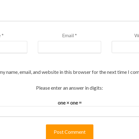
e
*
Email
*
W
my name, email, and website in this browser for the next time I co
Please enter an answer in digits:
one × one =