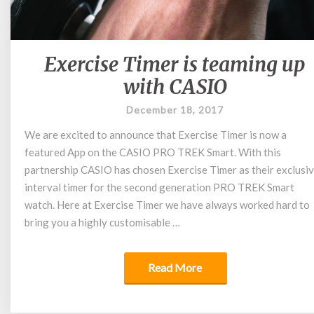
Exercise Timer is teaming up
Exercise
Timer
with CASIO
is
teaming
December 18, 2017
up
We are excited to announce that Exercise Timer is now a
with
featured App on the CASIO PRO TREK Smart. With this
CASIO
partnership CASIO has chosen Exercise Timer as their exclusi
interval timer for the second generation PRO TREK Smart
watch. Here at Exercise Timer we have always worked hard to
bring you a highly customisable …
Read More
Read More