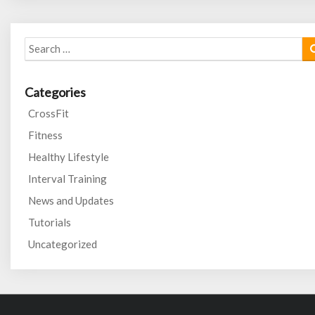
Search
for:
Categories
CrossFit
Fitness
Healthy Lifestyle
Interval Training
News and Updates
Tutorials
Uncategorized