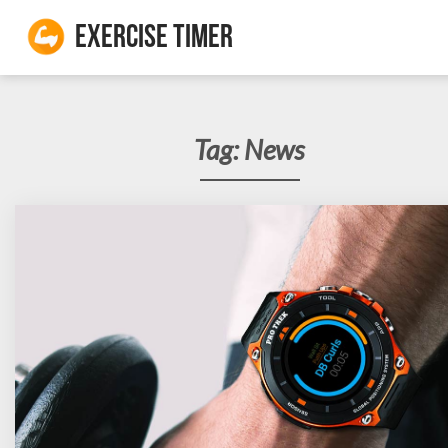
Exercise Timer
Tag:
News