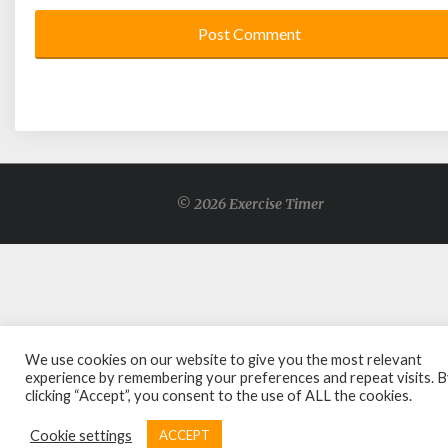
© 2026 Exercise Timer
We use cookies on our website to give you the most relevant
experience by remembering your preferences and repeat visits. 
clicking “Accept”, you consent to the use of ALL the cookies.
Cookie settings
ACCEPT