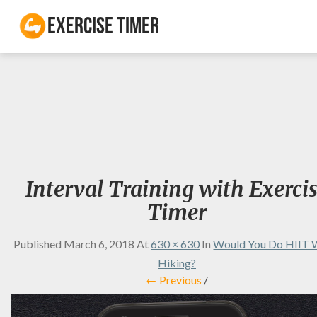
Exercise Timer
Interval Training with Exerci
Timer
Published
March 6, 2018
At
630 × 630
In
Would You Do HIIT 
Hiking?
← Previous
/