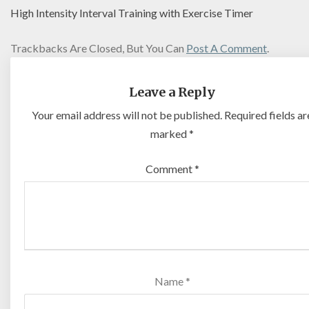
High Intensity Interval Training with Exercise Timer
Trackbacks Are Closed, But You Can
Post A Comment
.
Leave a Reply
Your email address will not be published.
Required fields ar
marked
*
Comment
*
Name
*