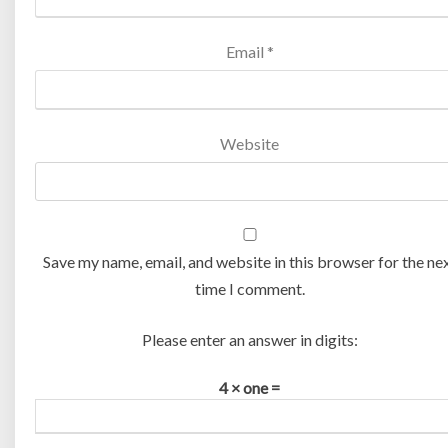
Email
*
Website
Save my name, email, and website in this browser for the ne
time I comment.
Please enter an answer in digits:
4 × one =