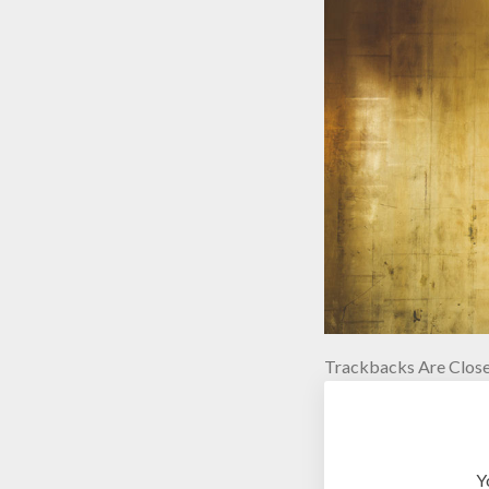
Trackbacks Are Close
Y