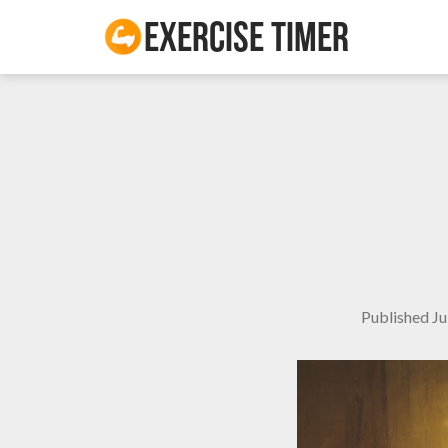
Exercise Timer
Published
Ju