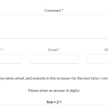
Comment
*
e
*
Email
*
W
my name, email, and website in this browser for the next time I co
Please enter an answer in digits:
five × 2 =