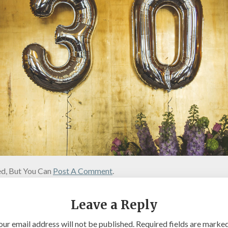
d, But You Can
Post A Comment
.
Leave a Reply
our email address will not be published.
Required fields are marke