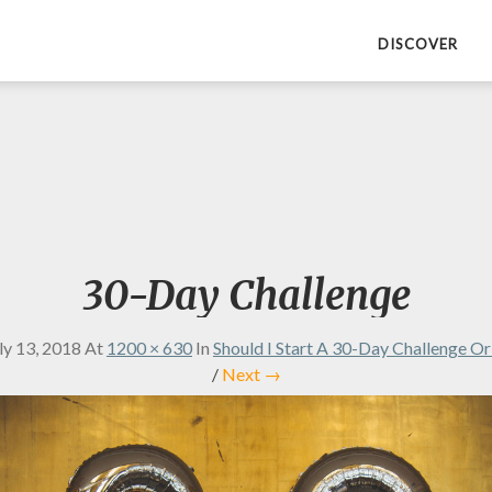
DISCOVER
30-Day Challenge
ly 13, 2018
At
1200 × 630
In
Should I Start A 30-Day Challenge O
/
Next →