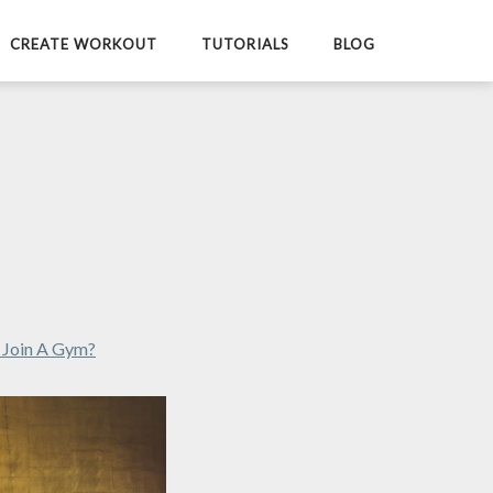
CREATE WORKOUT
TUTORIALS
BLOG
r Join A Gym?