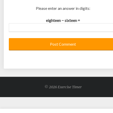
Please enter an answer in digits:
eighteen − sixteen =
© 2026 Exercise Timer