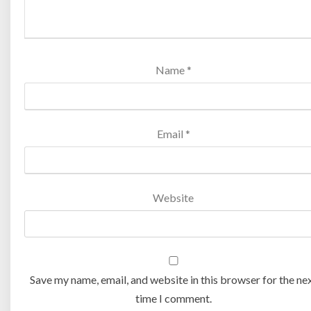
Name
*
Email
*
Website
Save my name, email, and website in this browser for the ne
time I comment.