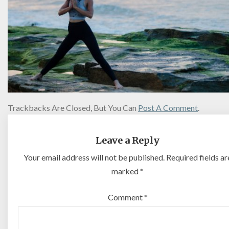
Trackbacks Are Closed, But You Can
Post A Comment
.
Leave a Reply
Your email address will not be published.
Required fields ar
marked
*
Comment
*