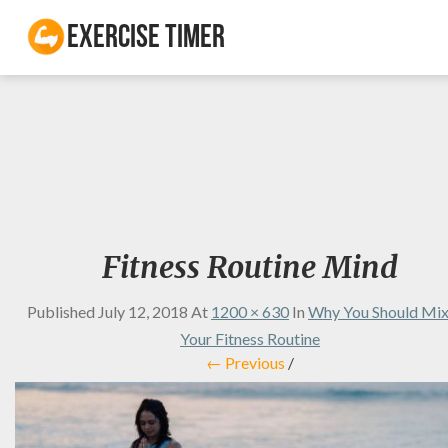
Exercise Timer
Fitness Routine Mind
Published
July 12, 2018
At
1200 × 630
In
Why You Should Mi
Your Fitness Routine
← Previous
/