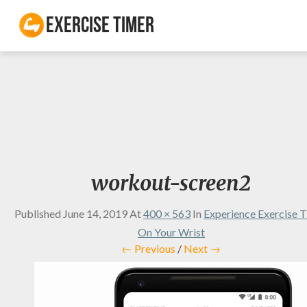
Exercise Timer
workout-screen2
Published
June 14, 2019
At
400 × 563
In
Experience Exercise 
On Your Wrist
← Previous
/
Next →