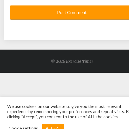
© 2026 Exercise Timer
We use cookies on our website to give you the most relevant
experience by remembering your preferences and repeat visits. 
clicking “Accept”, you consent to the use of ALL the cookies.
Cookie settings
ACCEPT