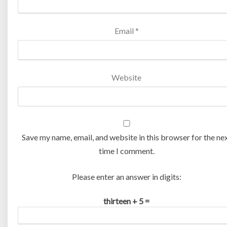
Email
*
Website
Save my name, email, and website in this browser for the ne
time I comment.
Please enter an answer in digits:
thirteen + 5 =