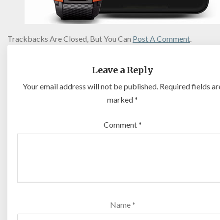
Trackbacks Are Closed, But You Can
Post A Comment
.
Leave a Reply
Your email address will not be published.
Required fields ar
marked
*
Comment
*
Name
*