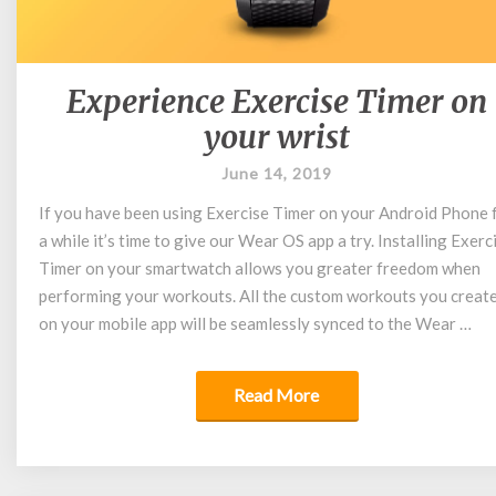
Experience Exercise Timer on
Experience
Exercise
your wrist
Timer
on
June 14, 2019
your
If you have been using Exercise Timer on your Android Phone 
wrist
a while it’s time to give our Wear OS app a try. Installing Exerc
Timer on your smartwatch allows you greater freedom when
performing your workouts. All the custom workouts you creat
on your mobile app will be seamlessly synced to the Wear …
Read More
Read More