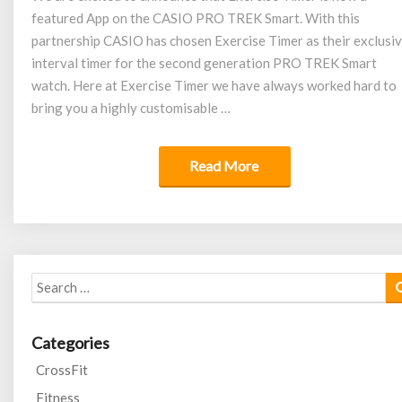
featured App on the CASIO PRO TREK Smart. With this
CASIO
partnership CASIO has chosen Exercise Timer as their exclusi
interval timer for the second generation PRO TREK Smart
watch. Here at Exercise Timer we have always worked hard to
bring you a highly customisable …
Read More
Read More
Search
for:
Categories
CrossFit
Fitness