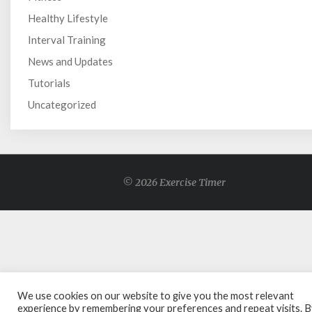
Healthy Lifestyle
Interval Training
News and Updates
Tutorials
Uncategorized
© 2026 Exercise Timer
We use cookies on our website to give you the most relevant
experience by remembering your preferences and repeat visits. 