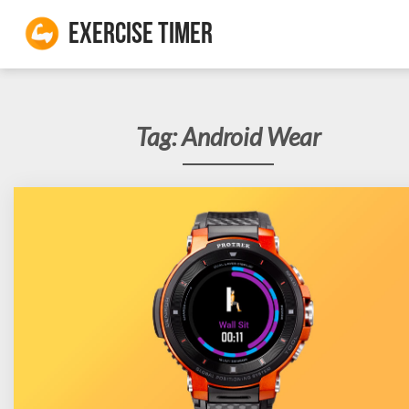
Exercise Timer
Tag:
Android Wear