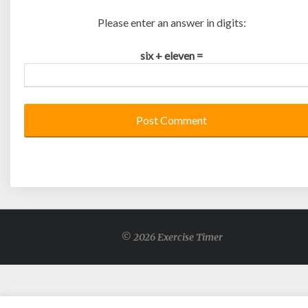
Please enter an answer in digits:
six + eleven =
© 2026 Exercise Timer