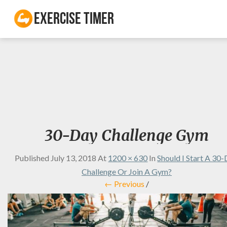
Exercise Timer
30-Day Challenge Gym
Published
July 13, 2018
At
1200 × 630
In
Should I Start A 30
Challenge Or Join A Gym?
← Previous
/