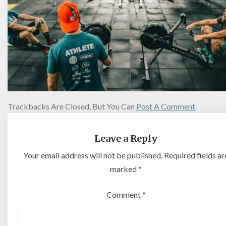
Trackbacks Are Closed, But You Can
Post A Comment
.
Leave a Reply
Your email address will not be published.
Required fields ar
marked
*
Comment
*