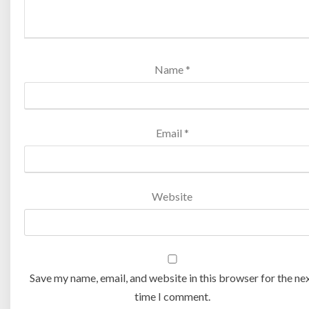
Name
*
Email
*
Website
Save my name, email, and website in this browser for the ne
time I comment.